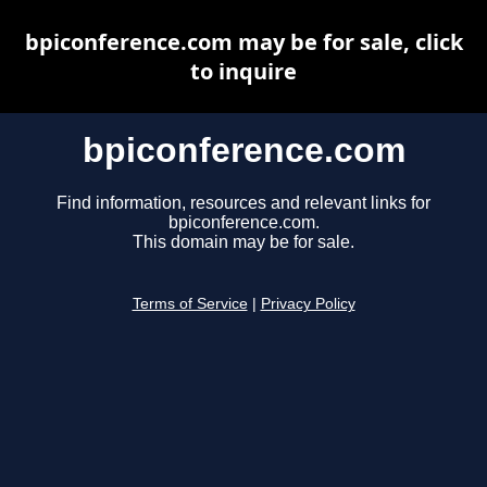
bpiconference.com may be for sale, click
to inquire
bpiconference.com
Find information, resources and relevant links for
bpiconference.com.
This domain may be for sale.
Terms of Service
|
Privacy Policy